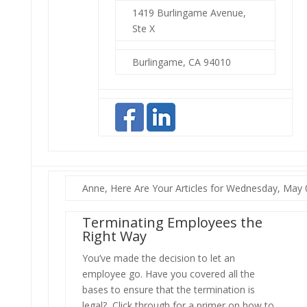
1419 Burlingame Avenue,
Ste X
Burlingame, CA 94010
Anne, Here Are Your Articles for Wednesday, May 
Terminating Employees the
Right Way
You’ve made the decision to let an
employee go. Have you covered all the
bases to ensure that the termination is
legal? Click through for a primer on how to