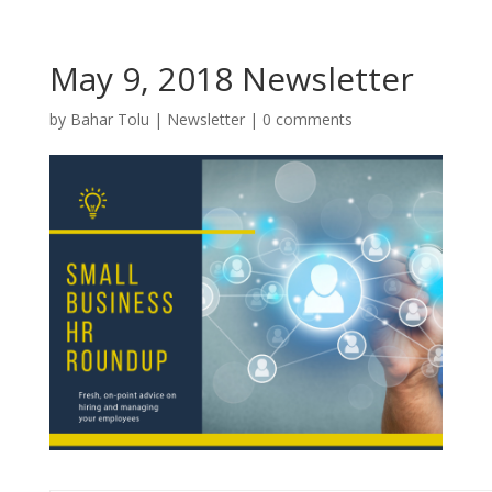
May 9, 2018 Newsletter
by
Bahar Tolu
|
Newsletter
|
0 comments