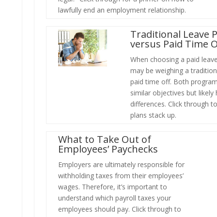
lawfully end an employment relationship.
Traditional Leave 
versus Paid Time O
When choosing a paid leav
may be weighing a tradition
paid time off. Both progra
similar objectives but likel
differences. Click through 
plans stack up.
What to Take Out of
Employees’ Paychecks
Employers are ultimately responsible for
withholding taxes from their employees’
wages. Therefore, it’s important to
understand which payroll taxes your
employees should pay. Click through to