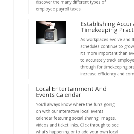
discover the many different types of
employee payroll taxes.
Establishing Accur
Timekeeping Pract
As workplaces evolve and fl
schedules continue to grow 
it’s more important than ev
to accurately track employe
through for timekeeping pra
increase efficiency and com
Local Entertainment And
Events Calendar
You’ll always know where the fun’s going
on with our interactive local events
calendar featuring social sharing, images,
videos and ticket links. Click through
to see
what’s happening or to add your own local