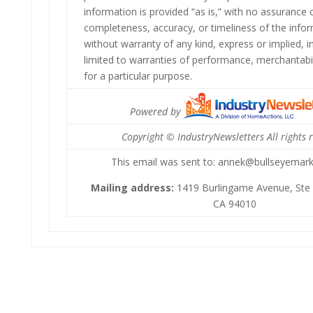
information is provided “as is,” with no assurance
completeness, accuracy, or timeliness of the info
without warranty of any kind, express or implied, i
limited to warranties of performance, merchantabil
for a particular purpose.
Powered by
Copyright © IndustryNewsletters All rights 
This email was sent to: annek@bullseyemar
Mailing address:
1419 Burlingame Avenue, Ste 
CA 94010