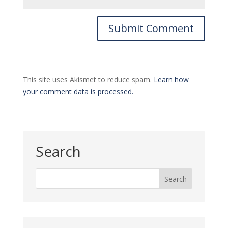
This site uses Akismet to reduce spam.
Learn how
your comment data is processed.
Search