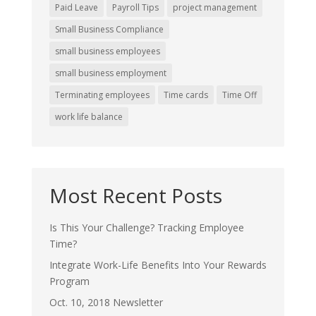
Paid Leave
Payroll Tips
project management
Small Business Compliance
small business employees
small business employment
Terminating employees
Time cards
Time Off
work life balance
Most Recent Posts
Is This Your Challenge? Tracking Employee
Time?
Integrate Work-Life Benefits Into Your Rewards
Program
Oct. 10, 2018 Newsletter