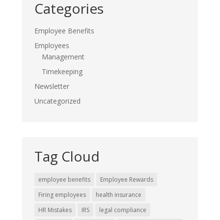
Categories
Employee Benefits
Employees
Management
Timekeeping
Newsletter
Uncategorized
Tag Cloud
employee benefits
Employee Rewards
Firing employees
health insurance
HR Mistakes
IRS
legal compliance