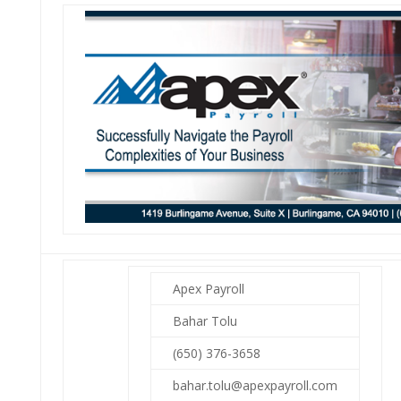
Apex Payroll
Bahar Tolu
(650) 376-3658
bahar.tolu@apexpayroll.com