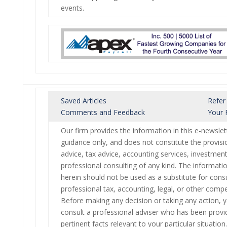
events.
Saved Articles
Refer
Comments and Feedback
Your 
Our firm provides the information in this e-newslet
guidance only, and does not constitute the provisio
advice, tax advice, accounting services, investment
professional consulting of any kind. The informati
herein should not be used as a substitute for consu
professional tax, accounting, legal, or other compe
Before making any decision or taking any action, 
consult a professional adviser who has been provid
pertinent facts relevant to your particular situation