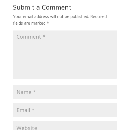
Submit a Comment
Your email address will not be published.
Required
fields are marked
*