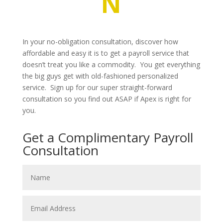
N
In your no-obligation consultation, discover how
affordable and easy it is to get a payroll service that
doesn’t treat you like a commodity. You get everything
the big guys get with old-fashioned personalized
service. Sign up for our super straight-forward
consultation so you find out ASAP if Apex is right for
you.
Get a Complimentary Payroll
Consultation