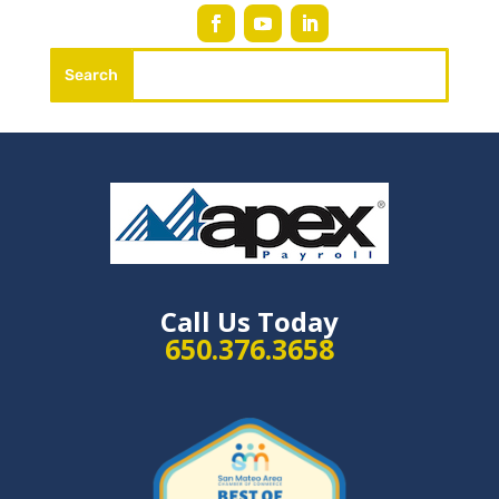
Call Us Today
650.376.3658