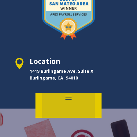
Location

1419 Burlingame Ave, Suite X
Burlingame, CA 94010