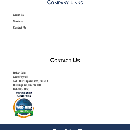
Company Links
About Us
Services
Contact Us
Contact Us
Bahar Tolu
Apex Payroll
1419 Burlingame Ave, Suite X
Burlingame, CA 94010
650-376-3658