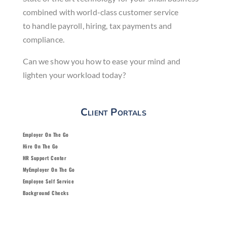
combined with world-class
customer service
to
handle payroll, hiring, tax payments
and
compliance.
Can we show you how to ease
your mind and
lighten your
workload today?
Client Portals
Employer On The Go
Hire On The Go
HR Support Center
MyEmployer On The Go
Employee Self Service
Background Checks