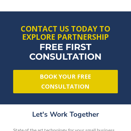
CONTACT US TODAY TO
EXPLORE PARTNERSHIP
FREE FIRST
CONSULTATION
BOOK YOUR FREE
CONSULTATION
Let's Work Together
State of the art technology for
your small business