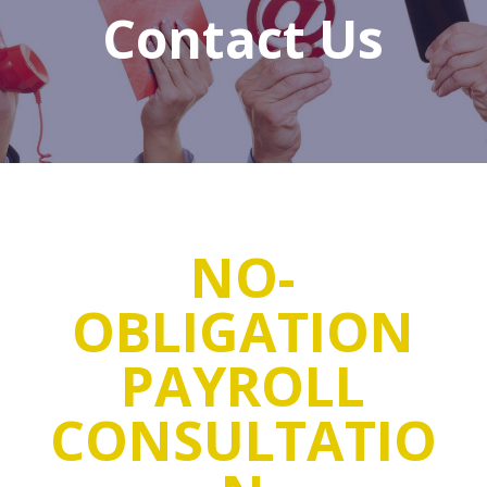
Contact Us
NO-
OBLIGATION
PAYROLL
CONSULTATIO