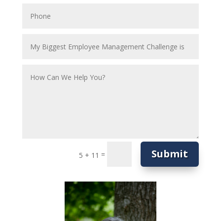
Submit
=
5 + 11