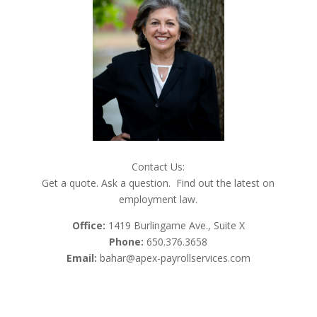
Contact Us:
Get a quote. Ask a question. Find out the latest on
employment law.
Office:
1419 Burlingame Ave., Suite X
Phone:
650.376.3658
Email:
bahar@apex-payrollservices.com