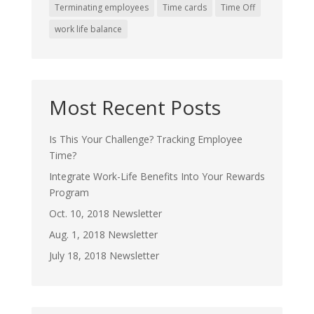
Terminating employees
Time cards
Time Off
work life balance
Most Recent Posts
Is This Your Challenge? Tracking Employee
Time?
Integrate Work-Life Benefits Into Your Rewards
Program
Oct. 10, 2018 Newsletter
Aug. 1, 2018 Newsletter
July 18, 2018 Newsletter