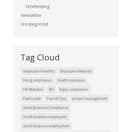
Timekeeping
Newsletter
Uncategorized
Tag Cloud
employee benefits
Employee Rewards
Firing employees
health insurance
HR Mistakes
IRS
legal compliance
Paid Leave
Payroll Tips
project management
Small Business Compliance
small business employees
small business employment