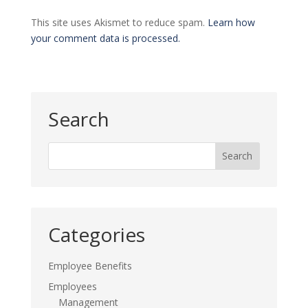
This site uses Akismet to reduce spam.
Learn how
your comment data is processed.
Search
Categories
Employee Benefits
Employees
Management