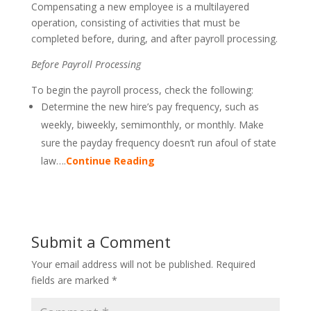
Compensating a new employee is a multilayered
operation, consisting of activities that must be
completed before, during, and after payroll processing.
Before Payroll Processing
To begin the payroll process, check the following:
Determine the new hire’s pay frequency, such as
weekly, biweekly, semimonthly, or monthly. Make
sure the payday frequency doesn’t run afoul of state
law….
Continue Reading
Submit a Comment
Your email address will not be published.
Required
fields are marked
*