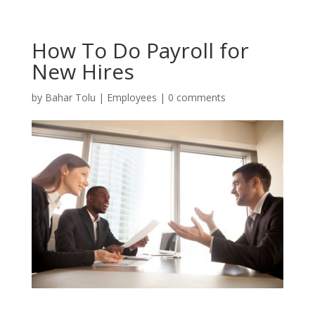
How To Do Payroll for
New Hires
by
Bahar Tolu
|
Employees
|
0 comments